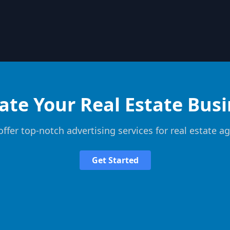
ate Your Real Estate Bus
ffer top-notch advertising services for real estate a
Get Started