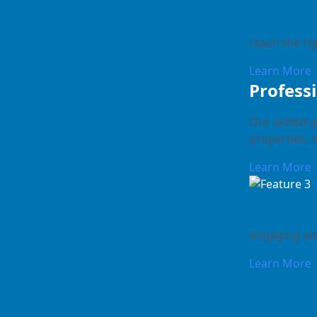
reach the rig
Learn More
Profess
Our skilled 
properties, 
Learn More
engaging ad 
Learn More