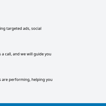
ding targeted ads, social
 a call, and we will guide you
s are performing, helping you