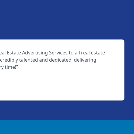
l Estate Advertising Services to all real estate
ncredibly talented and dedicated, delivering
ry time!"