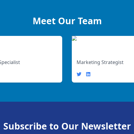
Meet Our Team
Jane Doe
Specialist
Marketing Strategist
Subscribe to Our Newsletter