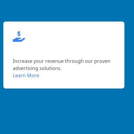
Maximized Profits
Increase your revenue through our proven
advertising solutions.
Learn More