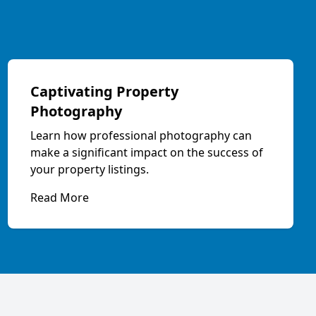
Captivating Property
Photography
Learn how professional photography can
make a significant impact on the success of
your property listings.
Read More