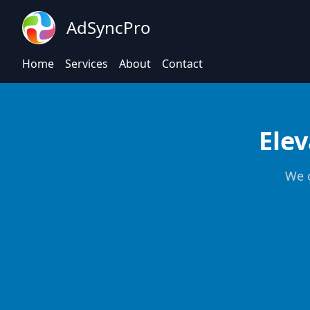
AdSyncPro
Home
Services
About
Contact
Elev
We o