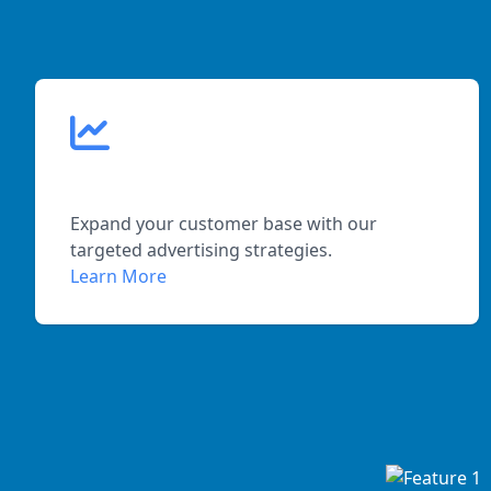
Increased Reach
Expand your customer base with our
targeted advertising strategies.
Learn More