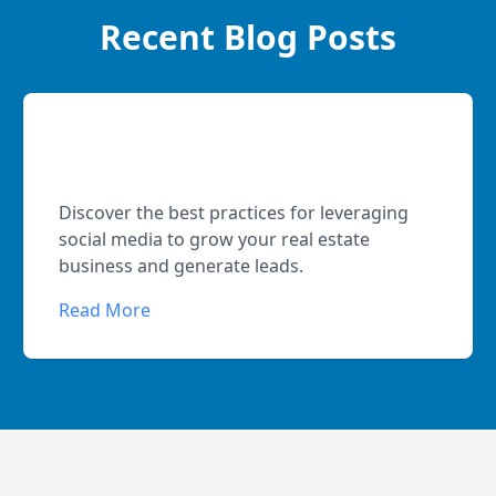
Recent Blog Posts
Social Media Strategies for Real
Estate Agents
Discover the best practices for leveraging
social media to grow your real estate
business and generate leads.
Read More