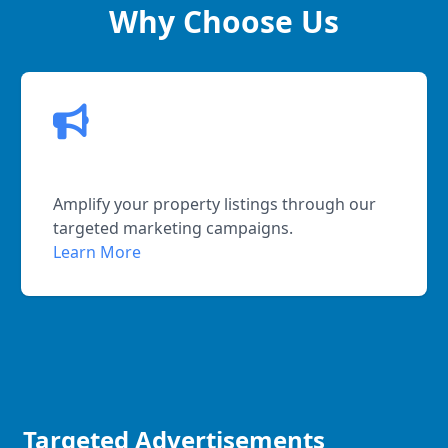
Why Choose Us
Effective Promotion
Amplify your property listings through our
targeted marketing campaigns.
Learn More
Targeted Advertisements