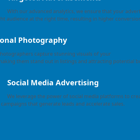
With our advanced analytics, we ensure that your adve
ht audience at the right time, resulting in higher conversio
ional Photography
photographers capture stunning visuals of your
making them stand out in listings and attracting potential b
Social Media Advertising
We leverage the power of social media platforms to crea
campaigns that generate leads and accelerate sales.