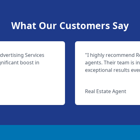
What Our Customers Say
dvertising Services
"I highly recommend Rea
nificant boost in
agents. Their team is i
exceptional results eve
Jane Smith
Real Estate Agent