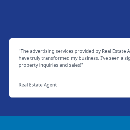
"The advertising services provided by Real Estate A
have truly transformed my business. I've seen a sig
property inquiries and sales!"
John Doe
Real Estate Agent