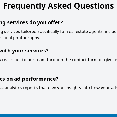
Frequently Asked Questions
ng services do you offer?
g services tailored specifically for real estate agents, inclu
sional photography.
with your services?
ly reach out to our team through the contact form or give us
ics on ad performance?
 analytics reports that give you insights into how your ad