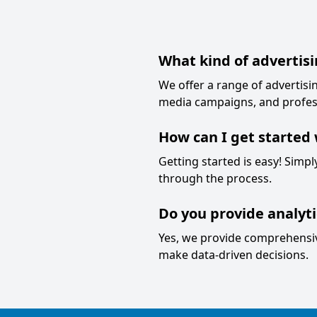
What kind of advertisi
We offer a range of advertisin
media campaigns, and profes
How can I get started 
Getting started is easy! Simp
through the process.
Do you provide analyt
Yes, we provide comprehensive
make data-driven decisions.