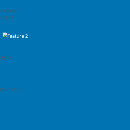
rtisements
n rates.
uyers.
te highly