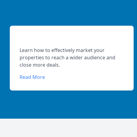
Maximizing Property Exposure
Learn how to effectively market your
properties to reach a wider audience and
close more deals.
Read More