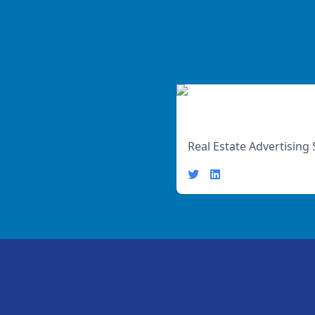
John Smith
Real Estate Advertising 